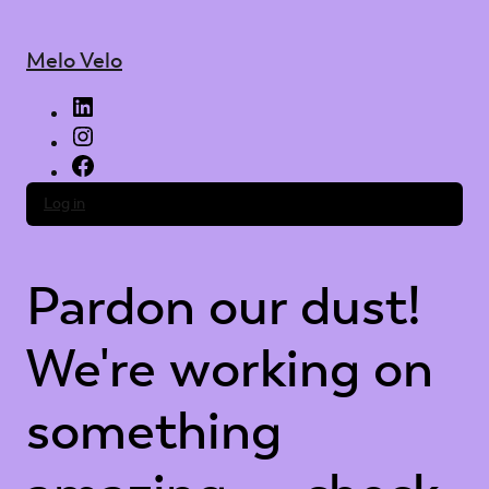
Melo Velo
LinkedIn
Instagram
Facebook
Log in
Pardon our dust!
We're working on
something