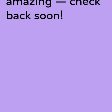
amazing — check
back soon!