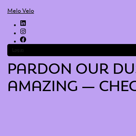
Melo Velo
LinkedIn
Instagram
Facebook
Log in
PARDON OUR DUS
AMAZING — CHEC