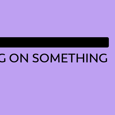
G ON SOMETHING