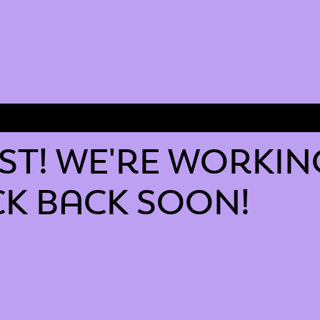
T! WE'RE WORKIN
K BACK SOON!